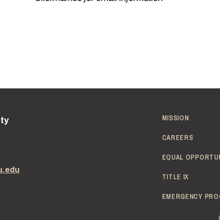
MISSION
ity
CAREERS
EQUAL OPPORTU
u.edu
TITLE IX
EMERGENCY PRO