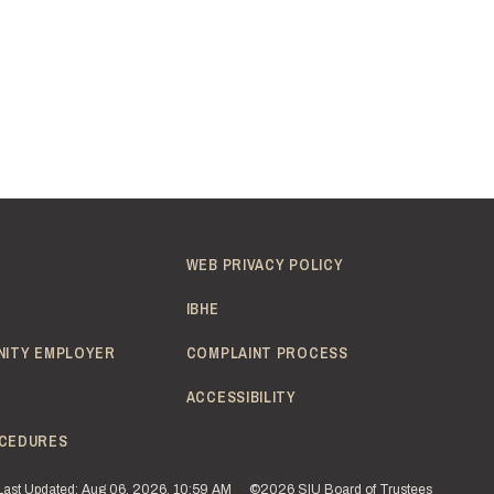
WEB PRIVACY POLICY
IBHE
NITY EMPLOYER
COMPLAINT PROCESS
ACCESSIBILITY
CEDURES
Last Updated: Aug 06, 2026, 10:59 AM
©2026 SIU Board of Trustees