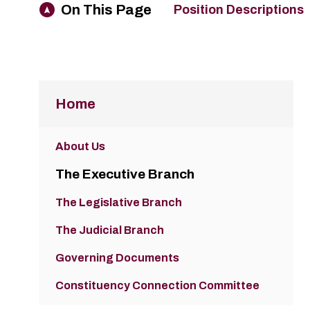
On This Page
Position Descriptions
Home
About Us
The Executive Branch
The Legislative Branch
The Judicial Branch
Governing Documents
Constituency Connection Committee