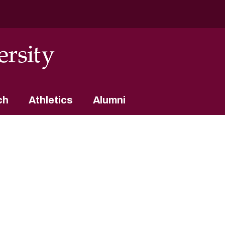
ch
Athletics
Alumni