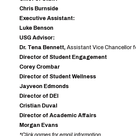
Chris Burnside
Executive Assistant:
Luke Benson
USG Advisor:
Dr. Tena Bennett
,
Assistant Vice Chancellor fo
Director of Student Engagement
Corey Crombar
Director of Student Wellness
Jayveon Edmonds
Director of DEI
Cristian Duval
Director of Academic Affairs
Morgan Evans
*Click names for email information