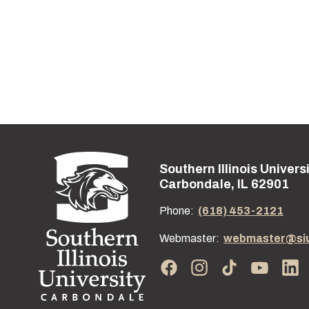
Southern Illinois Univers
Street address:
Carbondale, IL 62901
Phone:
(618) 453-2121
Webmaster:
webmaster@si