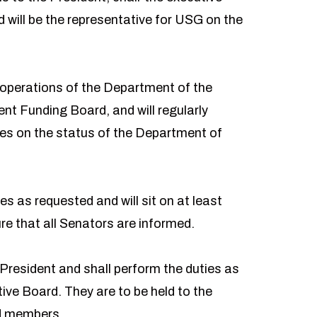
 will be the representative for USG on the
 operations of the Department of the
nt Funding Board, and will regularly
hes on the status of the Department of
es as requested and will sit on at least
e that all Senators are informed.
resident and shall perform the duties as
ve Board. They are to be held to the
rd members.