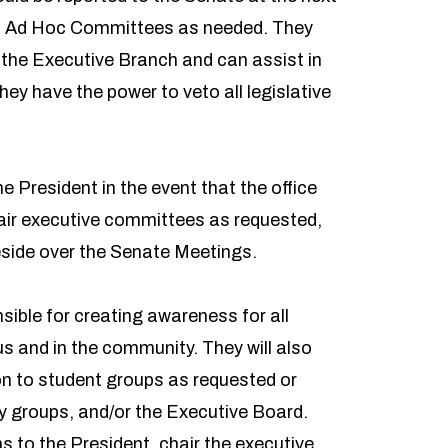
sh Ad Hoc Committees as needed. They
 the Executive Branch and can assist in
ey have the power to veto all legislative
e President in the event that the office
air executive committees as requested,
eside over the Senate Meetings.
sible for creating awareness for all
s and in the community. They will also
on to student groups as requested or
 groups, and/or the Executive Board.
 to the President, chair the executive