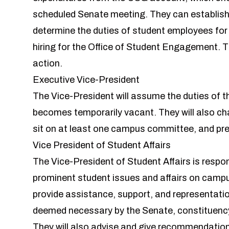
scheduled Senate meeting. They can establi
determine the duties of student employees for
hiring for the Office of Student Engagement. Th
action.
Executive Vice-President
The Vice-President will assume the duties of th
becomes temporarily vacant. They will also ch
sit on at least one campus committee, and pr
Vice President of Student Affairs
The Vice-President of Student Affairs is respon
prominent student issues and affairs on campu
provide assistance, support, and representati
deemed necessary by the Senate, constituency
They will also advise and give recommendations