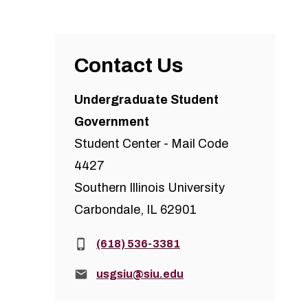
Contact Us
Undergraduate Student
Government
Student Center - Mail Code
4427
Southern Illinois University
Carbondale, IL 62901
Phone:
(618) 536-3381
Email:
usgsiu@siu.edu