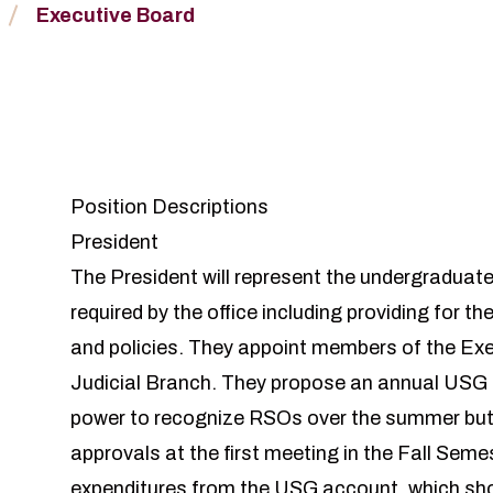
Executive Board
Position Descriptions
President
The President will represent the undergraduate 
required by the office including providing for th
and policies. They appoint members of the Ex
Judicial Branch. They propose an annual USG 
power to recognize RSOs over the summer but 
approvals at the first meeting in the Fall Sem
expenditures from the USG account, which shou