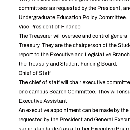
committees as requested by the President, and
Undergraduate Education Policy Committee.
Vice President of Finance
The Treasurer will oversee and control general
Treasury. They are the chairperson of the Stude
report to the Executive and Legislative Branc
the Treasury and Student Funding Board.
Chief of Staff
The chief of staff will chair executive committe
one campus Search Committee. They will ensur
Executive Assistant
An executive appointment can be made by the P
requested by the President and General Executi
same standard(s) as all other Executive Boa