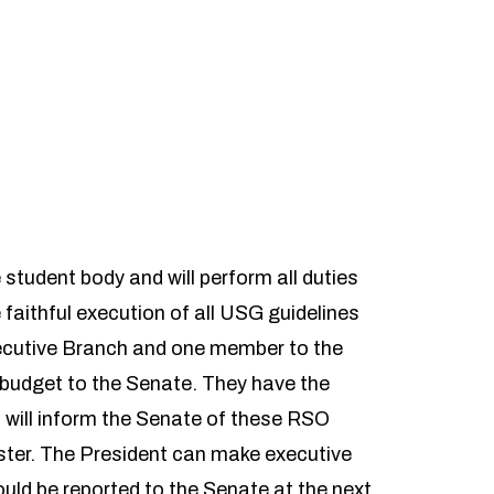
student body and will perform all duties
e faithful execution of all USG guidelines
ecutive Branch and one member to the
budget to the Senate. They have the
will inform the Senate of these RSO
ester. The President can make executive
ld be reported to the Senate at the next