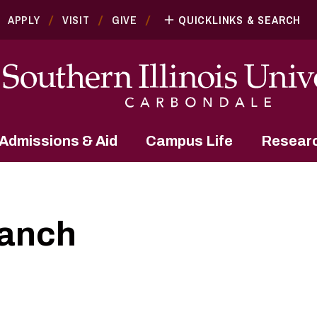
APPLY
VISIT
GIVE
QUICKLINKS & SEARCH
Admissions & Aid
Campus Life
Resear
ranch