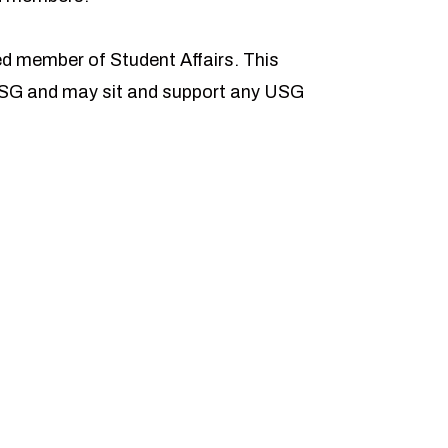
ed member of Student Affairs. This
USG and may sit and support any USG