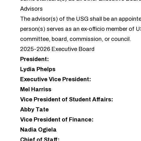
Advisors
The
advisor
(s) of the USG shall be an appoint
person(s) serves as an ex-officio member of 
committee, board, commission, or council.
2025-2026 Executive Board
President:
Lydia Phelps
Executive Vice President:
Mel Harriss
Vice President of Student Affairs:
Abby Tate
Vice President of Finance:
Nadia Ogiela
Chief of Staff: