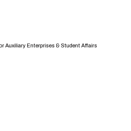
r Auxiliary Enterprises & Student Affairs